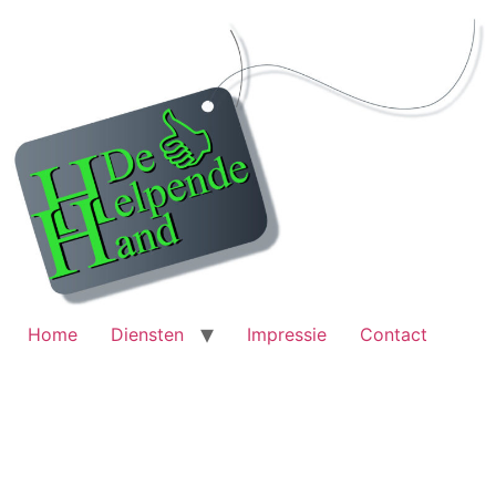
Home
Diensten
Impressie
Contact